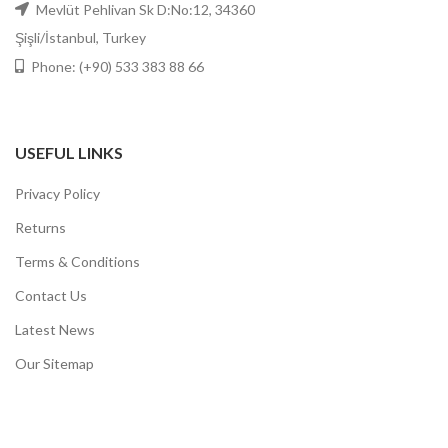
Mevlüt Pehlivan Sk D:No:12, 34360
Şişli/İstanbul, Turkey
Phone: (+90) 533 383 88 66
USEFUL LINKS
Privacy Policy
Returns
Terms & Conditions
Contact Us
Latest News
Our Sitemap
DOGO
ESTEBIOLAB
2021 CREATED BY
CREATIVE WORKS