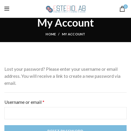
0
My Account
HOME
MY ACCOUNT
Lost your password? Please enter your username or email
address. You will receive a link to create a new password via
email.
*
Required
Username or email