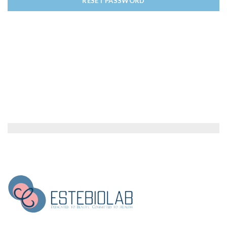
RESET PASSWORD